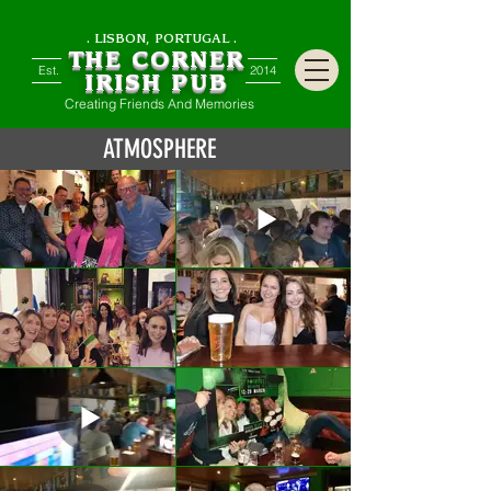
. LISBON, PORTUGAL .
THE CORNER
Est.
2014
IRISH PUB
Creating Friends And Memories
ATMOSPHERE